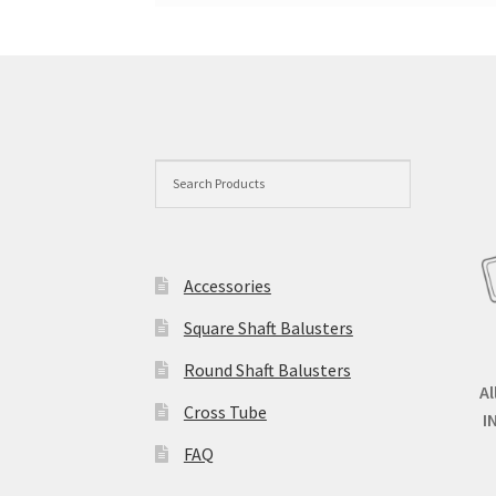
Accessories
Square Shaft Balusters
Round Shaft Balusters
Al
Cross Tube
I
FAQ