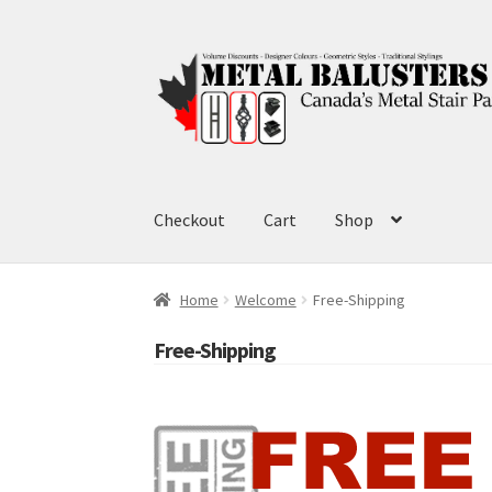
Skip
Skip
to
to
navigation
content
Checkout
Cart
Shop
Home
Welcome
Free-Shipping
Free-Shipping