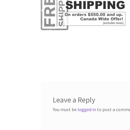
Leave a Reply
You must be
logged in
to post a comme