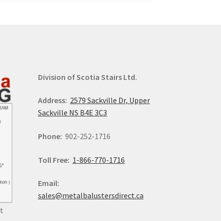
Division of Scotia Stairs Ltd.
Address:
2579 Sackville Dr, Upper
Sackville NS B4E 3C3
Phone:
902-252-1716
Toll Free:
1-866-770-1716
Email:
sales@metalbalustersdirect.ca
t