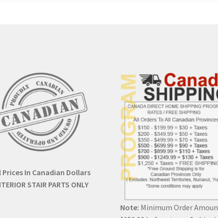
l Prices In Canadian Dollars
NTERIOR STAIR PARTS ONLY
Note:
Minimum Order Amoun