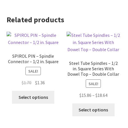
Related products
SPIROL PIN – Spindle
Connector – 1/2 in. Square
Steel Tube Spindles – 1/2
in. Square Series With
SALE!
Dowel Top – Double Collar
Original
Current
$
1.70
$
1.36
SALE!
price
price
This
Price
$
15.86
–
$
18.64
was:
is:
Select options
product
range:
$1.70.
$1.36.
This
has
$15.86
Select options
produc
multiple
through
has
variants.
$18.64