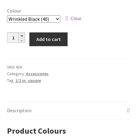
through
Colour
$8.08
Clear
Aluminum
Add to cart
Pitch
Base
Collars
–
SKU:
N/A
Category:
Accessories
1/2
Tag:
1/2 in. square
in.
Square
quantity
Description
Product Colours