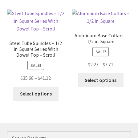
multip
The
variant
options
The
may
option
be
may
chosen
Aluminum Base Collars –
be
on
1/2 in. Square
Steel Tube Spindles – 1/2
chose
the
in. Square Series With
SALE!
on
Dowel Top – Scroll
product
the
page
Price
$
2.27
–
$
7.71
SALE!
produc
range:
This
page
Price
$
35.68
–
$
41.12
$2.27
Select options
produc
range:
through
This
has
$35.68
Select options
$7.71
product
multip
through
has
variant
$41.12
multiple
The
variants.
option
The
may
options