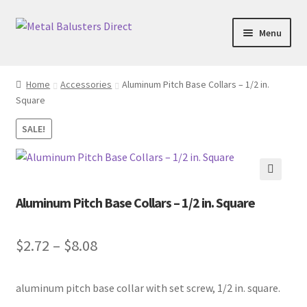
Skip
Skip
Menu
to
to
navigation
content
Accessories
Home
Accessories
Aluminum Pitch Base Collars – 1/2 in.
Square
Square Shaft Balusters
SALE!
Round Shaft Balusters
Cross Tube
🔍
Aluminum Pitch Base Collars – 1/2 in. Square
FAQ
Price
$
2.72
–
$
8.08
range:
aluminum pitch base collar with set screw, 1/2 in. square.
$2.72