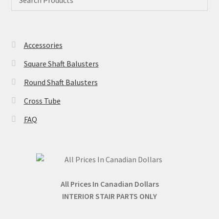
be
may
chose
be
on
chosen
the
Accessories
on
produc
the
page
Square Shaft Balusters
product
Round Shaft Balusters
page
Cross Tube
FAQ
All Prices In Canadian Dollars
INTERIOR STAIR PARTS ONLY