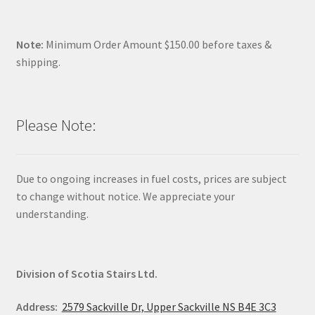
Note:
Minimum Order Amount $150.00 before taxes &
shipping.
Please Note:
Due to ongoing increases in fuel costs, prices are subject
to change without notice. We appreciate your
understanding.
Division of Scotia Stairs Ltd.
Address:
2579 Sackville Dr, Upper Sackville NS B4E 3C3