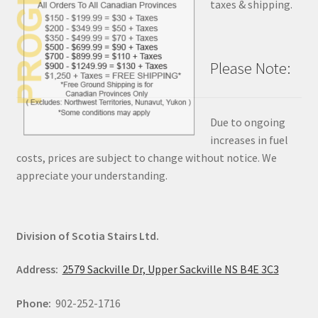
taxes & shipping.
Please Note:
Due to ongoing
increases in fuel
costs, prices are subject to change without notice. We
appreciate your understanding.
Division of Scotia Stairs Ltd.
Address:
2579 Sackville Dr, Upper Sackville NS B4E 3C3
Phone:
902-252-1716