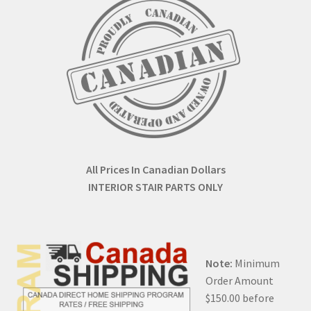
All Prices In Canadian Dollars
INTERIOR STAIR PARTS ONLY
Note:
Minimum
Order Amount
$150.00 before