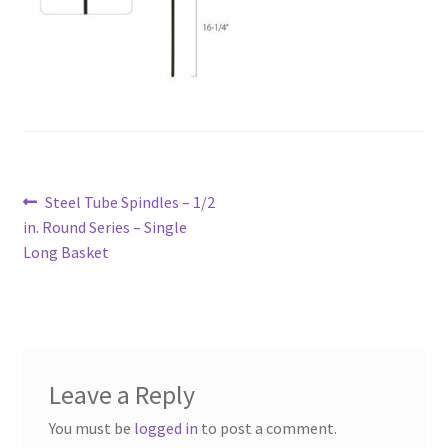
Post
Previous
Steel Tube Spindles – 1/2
navigation
post:
in. Round Series – Single
Long Basket
Leave a Reply
You must be
logged in
to post a comment.