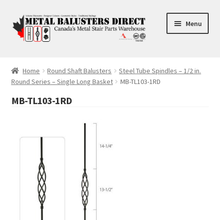
Skip
Skip
Menu
to
to
navigation
content
Accessories
Home
Round Shaft Balusters
Steel Tube Spindles – 1/2 in.
Round Series – Single Long Basket
MB-TL103-1RD
Square Shaft Balusters
MB-TL103-1RD
Round Shaft Balusters
Cross Tube
FAQ