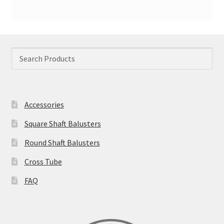
Accessories
Square Shaft Balusters
Round Shaft Balusters
Cross Tube
FAQ