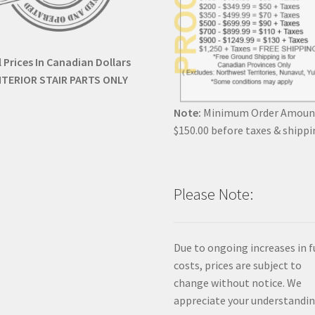
l Prices In Canadian Dollars
NTERIOR STAIR PARTS ONLY
Note:
Minimum Order Amoun
$150.00 before taxes & shippi
Please Note:
Due to ongoing increases in f
costs, prices are subject to
change without notice. We
appreciate your understandin