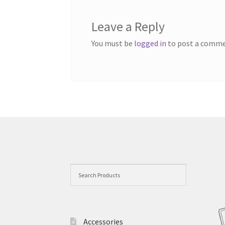
Leave a Reply
You must be
logged in
to post a comme
Accessories