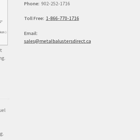
Phone:
902-252-1716
Toll Free:
1-866-770-1716
Email:
sales@metalbalustersdirect.ca
t
ng.
uel
g.