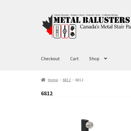
Skip
Skip
to
to
navigation
content
Checkout
Cart
Shop
Home
6812
6812
6812