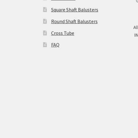
Square Shaft Balusters
Round Shaft Balusters
Al
Cross Tube
I
FAQ