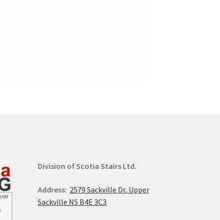
Division of Scotia Stairs Ltd.
Address:
2579 Sackville Dr, Upper
Sackville NS B4E 3C3