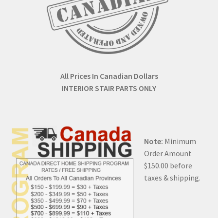
All Prices In Canadian Dollars
INTERIOR STAIR PARTS ONLY
Note:
Minimum
Order Amount
$150.00 before
taxes & shipping.