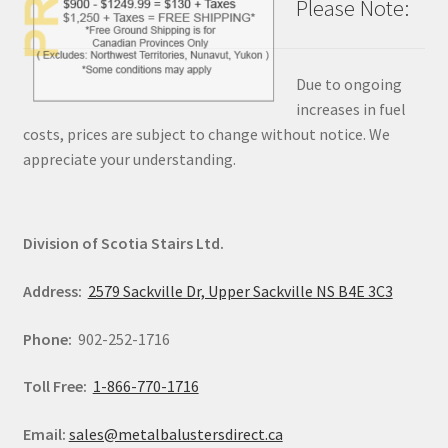
Please Note:
Due to ongoing
increases in fuel
costs, prices are subject to change without notice. We
appreciate your understanding.
Division of Scotia Stairs Ltd.
Address:
2579 Sackville Dr, Upper Sackville NS B4E 3C3
Phone:
902-252-1716
Toll Free:
1-866-770-1716
Email:
sales@metalbalustersdirect.ca