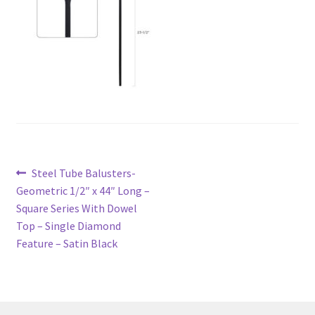
Post
Previous
Steel Tube Balusters-
navigation
post:
Geometric 1/2″ x 44″ Long –
Square Series With Dowel
Top – Single Diamond
Feature – Satin Black