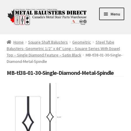
Skip
Skip
Menu
to
to
navigation
content
Accessories
Home
Square Shaft Balusters
Geometric
Steel Tube
Balusters- Geometric 1/2″ x 44″ Long – Square Series With Dowel
Square Shaft Balusters
Top – Single Diamond Feature – Satin Black
MB-tl38-01-30-Single-
Diamond-Metal-Spindle
Round Shaft Balusters
MB-tl38-01-30-Single-Diamond-Metal-Spindle
Cross Tube
FAQ