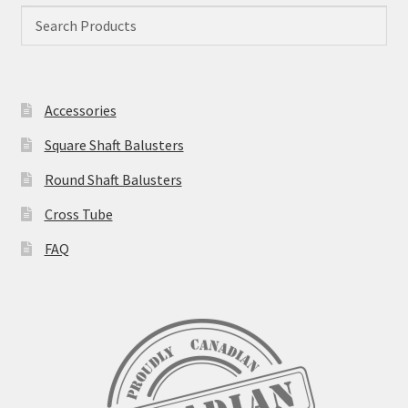
Accessories
Square Shaft Balusters
Round Shaft Balusters
Cross Tube
FAQ